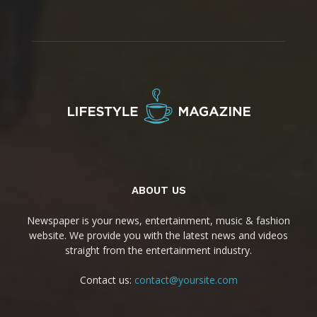
ABOUT US
Newspaper is your news, entertainment, music & fashion
website. We provide you with the latest news and videos
straight from the entertainment industry.
Contact us:
contact@yoursite.com