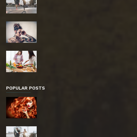
POPULAR POSTS