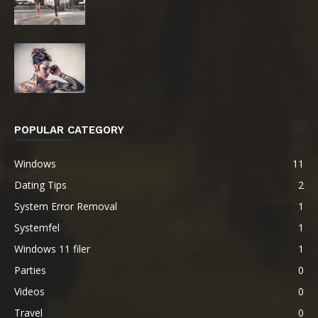
POPULAR CATEGORY
Windows
11
Dating Tips
2
System Error Removal
1
Systemfel
1
Windows 11 filer
1
Parties
0
Videos
0
Travel
0