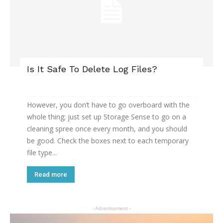
Is It Safe To Delete Log Files?
However, you don’t have to go overboard with the
whole thing; just set up Storage Sense to go on a
cleaning spree once every month, and you should
be good. Check the boxes next to each temporary
file type...
Read more
- Advertisement -