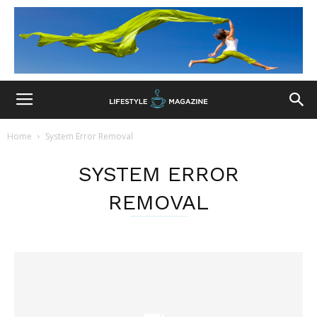
Home
System Error Removal
SYSTEM ERROR
REMOVAL