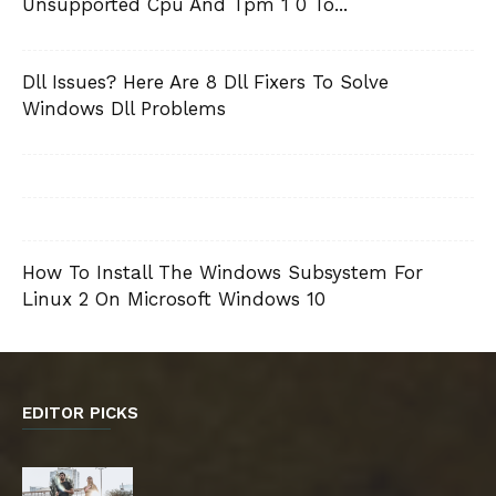
Unsupported Cpu And Tpm 1 0 To...
Dll Issues? Here Are 8 Dll Fixers To Solve
Windows Dll Problems
How To Install The Windows Subsystem For
Linux 2 On Microsoft Windows 10
EDITOR PICKS