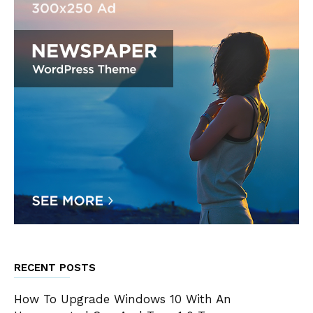
RECENT POSTS
How To Upgrade Windows 10 With An